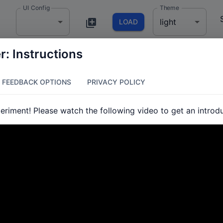
UI Config
Theme
light
LOAD
: Instructions
FEEDBACK OPTIONS
PRIVACY POLICY
riment! Please watch the following video to get an introduc