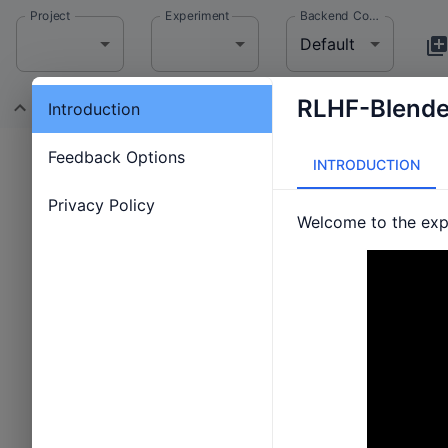
Project
Experiment
Backend Config
Default
RLHF-Blender
Introduction
Status: Waiting
Feedback Options
INTRODUCTION
Privacy Policy
Welcome to the expe