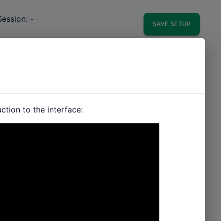
Session:
-
SAVE SETUP
tion to the interface: